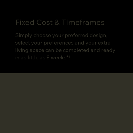
Fixed Cost & Timeframes
Simply choose your preferred design,
select your preferences and your extra
living space can be completed and ready
in as little as 8 weeks*!