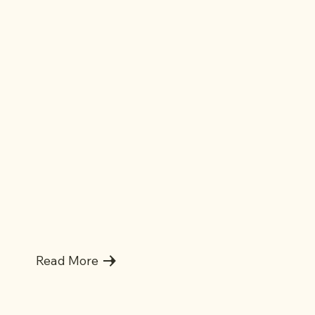
Lowest Price Guarantee
Read More