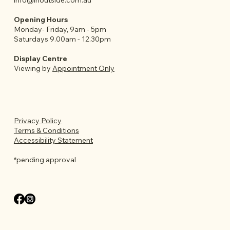
info@inoutside.com.au
Opening Hours
Monday- Friday, 9am - 5pm
Saturdays 9.00am - 12.30pm
Display Centre
Viewing by
Appointment Only
Privacy Policy
Terms & Conditions
Accessibility Statement
*pending approval