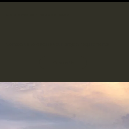
Get Started with Inoutside Today
Contact us to discuss your project requirements
Contact Us