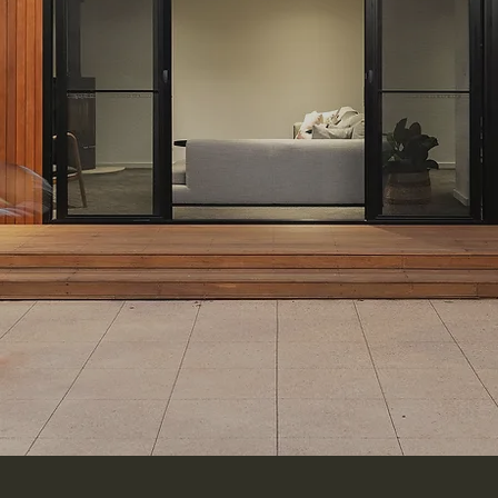
Enquire Today
Our Turnkey Service