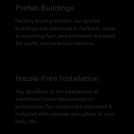
Prefab Buildings
Factory build precision, our prefab
buildings are delivered in flatpack, ready
to installing fast, and eliminate the need
for costly concrete foundations.
Hassle-Free Installation
Say goodbye to the headaches of
traditional home renovations or
extensions. Our studios are delivered &
installed with minimal disruption to your
daily life.