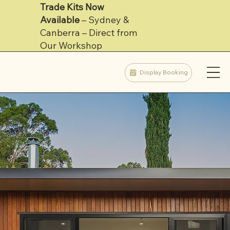
Trade Kits Now
Available
– Sydney &
Learn More
Canberra – Direct from
Our Workshop
Display Booking
Find out more about Inoutside's Turnkey Service
Adelaide Built Prefabs