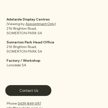
Adelaide Display Centres
(Viewing by
Appointment Only
)
216 Brighton Road,
SOMERTON PARK SA
Somerton Park Head Office
216 Brighton Road,
SOMERTON PARK SA
Factory / Workshop
Lonsdale SA
Contact Us
Phone
0439-849-097