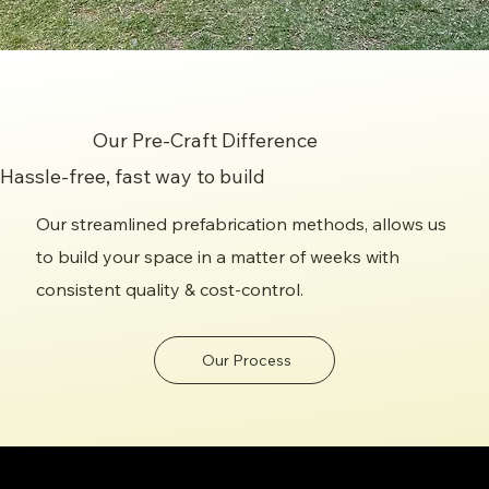
Our Pre-Craft Difference
Hassle-free, fast way to build
Our streamlined prefabrication methods, allows us
to build your space in a matter of weeks with
consistent quality & cost-control.
Our Process