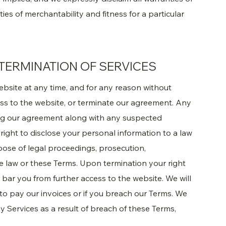
ties of merchantability and fitness for a particular
TERMINATION OF SERVICES
ebsite at any time, and for any reason without
ess to the website, or terminate our agreement. Any
ng our agreement along with any suspected
e right to disclose your personal information to a law
pose of legal proceedings, prosecution,
he law or these Terms. Upon termination your right
bar you from further access to the website. We will
l to pay our invoices or if you breach our Terms. We
y Services as a result of breach of these Terms,