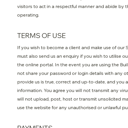
visitors to act in a respectful manner and abide by 
operating.
TERMS OF USE
If you wish to become a client and make use of our S
must also send us an enquiry if you wish to utilise o
the online portal. In the event you are using the Buil
not share your password or login details with any o
provide us is true, correct and up-to-date, and you
information. You agree you will not transmit any vir
will not upload, post, host or transmit unsolicited 
use the website for any unauthorised or unlawful p