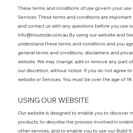
These terms and conditions of use govern your use
Services. These terms and conditions are important
and contact us with any questions before you use ou
info@inoutside.com.au
By using our website and Se
understand these terms and conditions and you agr
general terms and conditions, disclaimers and priva
website. We may change, add or remove any part of 
our discretion, without notice. If you do not agree t
website or Services. You must be over the age of 18 
USING OUR WEBSITE
Our website is designed to enable you to discover
products, to describe the process involved in order
other services, and to enable you to use our Build It