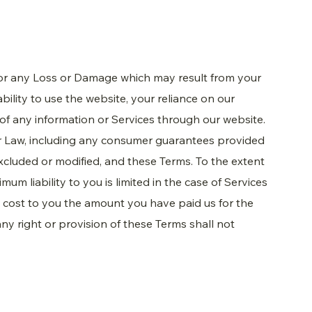
for any Loss or Damage which may result from your
ability to use the website, your reliance on our
 of any information or Services through our website.
er Law, including any consumer guarantees provided
cluded or modified, and these Terms. To the extent
mum liability to you is limited in the case of Services
e cost to you the amount you have paid us for the
 any right or provision of these Terms shall not