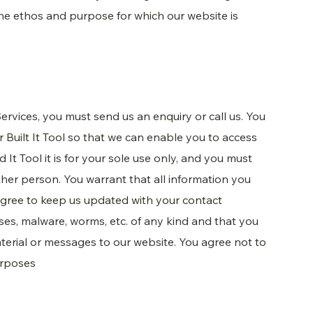
the ethos and purpose for which our website is
ervices, you must send us an enquiry or call us. You
ur Built It Tool so that we can enable you to access
d It Tool it is for your sole use only, and you must
ther person. You warrant that all information you
 agree to keep us updated with your contact
uses, malware, worms, etc. of any kind and that you
material or messages to our website. You agree not to
urposes