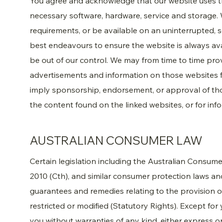
You agree and acknowledge that our website uses t
necessary software, hardware, service and storage. 
requirements, or be available on an uninterrupted, sec
best endeavours to ensure the website is always av
be out of our control. We may from time to time prov
advertisements and information on those websites f
imply sponsorship, endorsement, or approval of thos
the content found on the linked websites, or for inf
AUSTRALIAN CONSUMER LAW
Certain legislation including the Australian Consu
2010 (Cth), and similar consumer protection laws and
guarantees and remedies relating to the provision o
restricted or modified (Statutory Rights). Except for
you without warranties of any kind, either express or