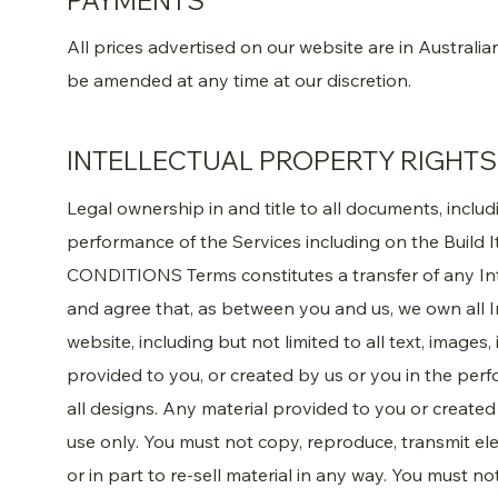
PAYMENTS
All prices advertised on our website are in Australi
be amended at any time at our discretion.
INTELLECTUAL PROPERTY RIGHTS
Legal ownership in and title to all documents, inclu
performance of the Services including on the Build 
CONDITIONS Terms constitutes a transfer of any In
and agree that, as between you and us, we own all In
website, including but not limited to all text, images
provided to you, or created by us or you in the perf
all designs. Any material provided to you or created 
use only. You must not copy, reproduce, transmit ele
or in part to re-sell material in any way. You must n