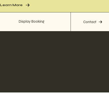
Learn More
Display Booking
Contact