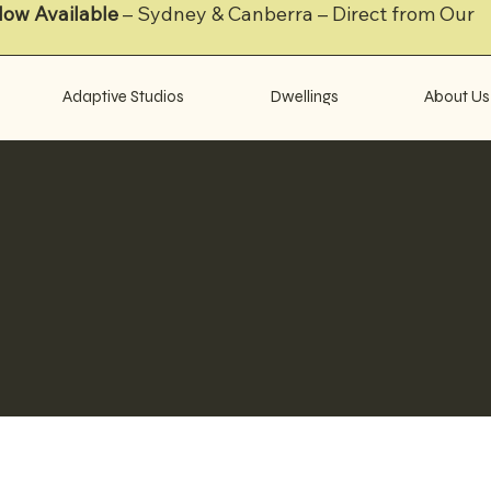
Now Available
– Sydney & Canberra – Direct from Our
Adaptive Studios
Dwellings
About Us