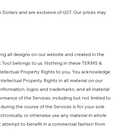
an Dollars and are exclusive of GST. Our prices may
ding all designs on our website and created in the
It Tool belongs to us. Nothing in these TERMS &
tellectual Property Rights to you. You acknowledge
tellectual Property Rights in all material on our
, information, logos and trademarks; and all material
ormance of the Services, including but not limited to
during the course of the Services is for your sole
ctronically or otherwise use any material in whole
ot attempt to benefit in a commercial fashion from