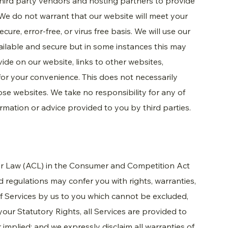
hird party vendors and hosting partners to provide
We do not warrant that our website will meet your
ure, error-free, or virus free basis. We will use our
ailable and secure but in some instances this may
ide on our website, links to other websites,
or your convenience. This does not necessarily
e websites. We take no responsibility for any of
ormation or advice provided to you by third parties.
mer Law (ACL) in the Consumer and Competition Act
 regulations may confer you with rights, warranties,
f Services by us to you which cannot be excluded,
 your Statutory Rights, all Services are provided to
 implied; and we expressly disclaim all warranties of