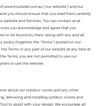
 of
www.inoutside.com.au
(“our website”) and our
 and you should ensure that you read them carefully
r website and Services. You can contact us at
rvices you acknowledge and agree that you
ee to be bound by them, along with any and all
cy policy (together the “Terms”) posted on our
the Terms or any part of our website at any time at
o the Terms, you are not permitted to use our
years to use this website.
 more about our outdoor rooms and any other
ing, delivering and installing outdoor rooms and
 Tool to assist with your design. We encourage all