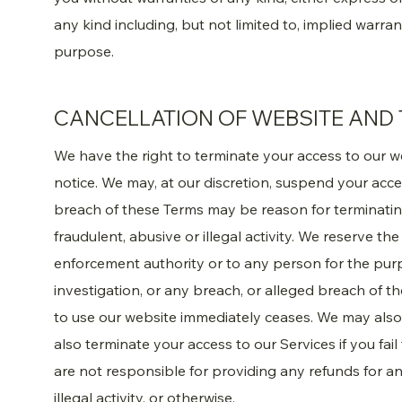
any kind including, but not limited to, implied warran
purpose.
CANCELLATION OF WEBSITE AND 
We have the right to terminate your access to our w
notice. We may, at our discretion, suspend your acc
breach of these Terms may be reason for terminati
fraudulent, abusive or illegal activity. We reserve th
enforcement authority or to any person for the pur
investigation, or any breach, or alleged breach of t
to use our website immediately ceases. We may also 
also terminate your access to our Services if you fai
are not responsible for providing any refunds for an
illegal activity, or otherwise.