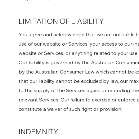
LIMITATION OF LIABILITY
You agree and acknowledge that we are not liable 
use of our website or Services, your access to our in
website or Services, or anything related to your use
Our liability is governed by the Australian Consum
by the Australian Consumer Law which cannot be ex
that our liability cannot be excluded by law, our maxi
to the supply of the Services again; or refunding th
relevant Services. Our failure to exercise or enforce
constitute a waiver of such right or provision.
INDEMNITY