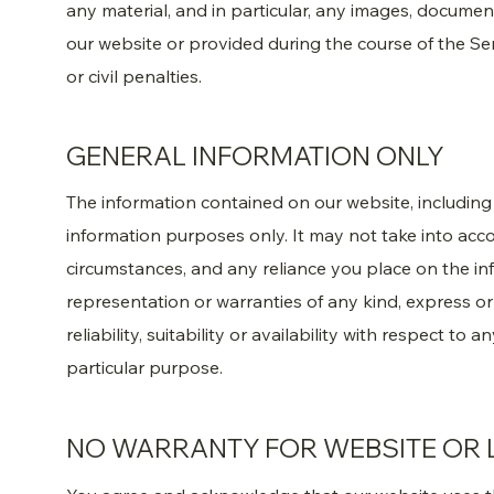
any material, and in particular, any images, docume
our website or provided during the course of the Ser
or civil penalties.
GENERAL INFORMATION ONLY
The information contained on our website, including y
information purposes only. It may not take into acco
circumstances, and any reliance you place on the in
representation or warranties of any kind, express o
reliability, suitability or availability with respect to
particular purpose.
NO WARRANTY FOR WEBSITE OR 