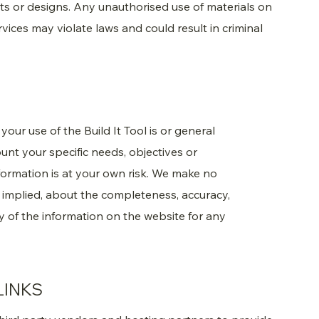
nts or designs. Any unauthorised use of materials on
vices may violate laws and could result in criminal
our use of the Build It Tool is or general
unt your specific needs, objectives or
formation is at your own risk. We make no
r implied, about the completeness, accuracy,
 any of the information on the website for any
LINKS