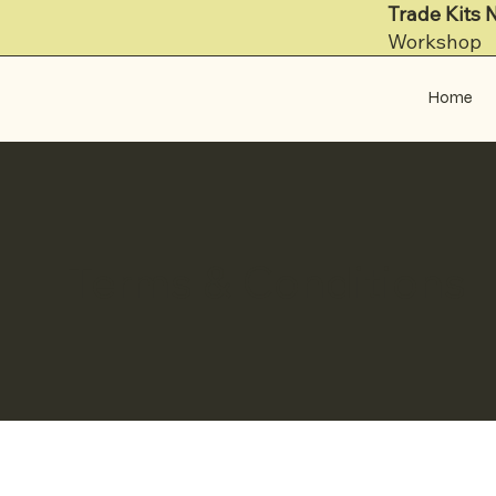
Trade Kits 
Workshop
Home
Terms & Conditions