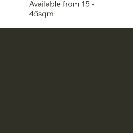
Available from 15 -
45sqm
Welcome to our Adaptive Studio
collection
Introducing our Adaptive Studios range, crafted
from years of customer feedback and innovative
designs. These versatile studios are perfect for that
extra space, with the option to add a bathroom or
kitchenette ready to be converted into whatever
you envision!
Approvals
Full Turnkey Option