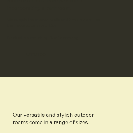
room or entertainers pavilion, or
incorporating a bathroom.
We supply the internal walls and have maximised
the floorspace with a 1.2m
Deck with a matching Roof overhang
Kamaroo
Our versatile and stylish outdoor
rooms come in a range of sizes.