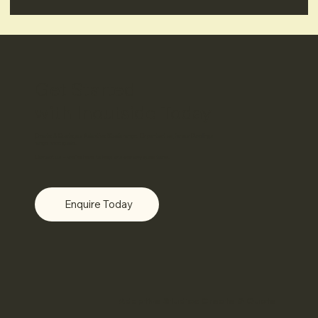
Get Started
with Inoutside Today
Create & Quote
our Adaptive Studio range. Or
contact us
for
our Dwellings
range price guide.
Contact us
– we’re here to help answer any questions.
Enquire Today
Adaptive Studios Create & Quote