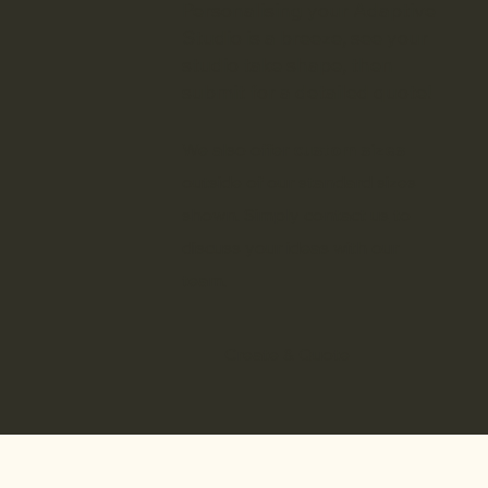
Personalising your Adaptive
Studio is a breeze, see your
studio take shape, then
submit for a detailed quote!
We also offer
custom sizes
outside of our standard sizes
shown. Simply
contact us
to
discuss your ideas with our
team.
Create & Quote