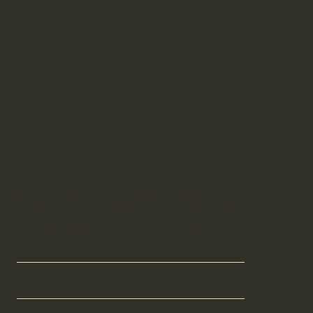
office, bedroom, or meeting room.
Maple
Acorn & Beech
The Beech is perfect for a pool
pavilion and the Acorn meets elegance
and functionality in a garden-focused,
liveable space.
The Acorn & Beech blends elegance and
practicality.