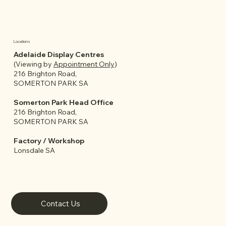
Locations
Adelaide Display Centres
(Viewing by
Appointment Only
)
216 Brighton Road,
SOMERTON PARK SA
Somerton Park Head Office
216 Brighton Road,
SOMERTON PARK SA
Factory / Workshop
Lonsdale SA
Contact Us