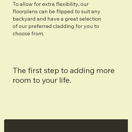
To allow for extra flexibility, our
floorplans can be flipped to suit any
backyard and have a great selection
of our preferred cladding for you to
choose from.
The first step to adding more
room to your life.