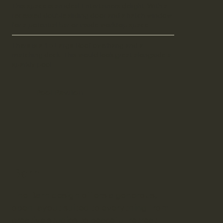
This space is an ideal Entertainers delight. With a
recessed double sliding door and a hatch window
for a potential bar or inside worktop space
There is a 1.5 Large Roof overhang and a
matching deck. This would look great alongside a
sparkly pool
Pool Pavilion
Barn
The Barn design offers a generous,
open layout suited to everything from
creative studios to peaceful retreat