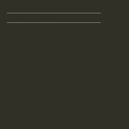
spaces.
A Spacious and Light-Filled Retreat
Its elevated form enhances natural light
throughout, while superior thermal performance
ensures year-round comfort.
Barn
Kamaroo
By far one of our most popular models.
The Kamaroo looks great as a studio