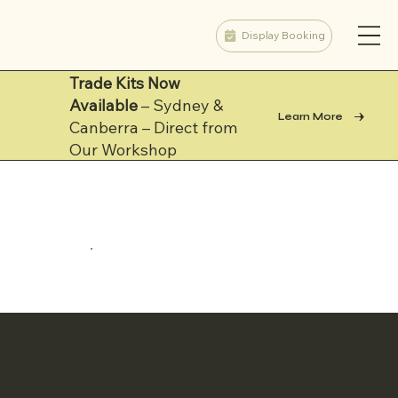
Display Booking
Trade Kits Now
Available
– Sydney &
Learn More
Canberra – Direct from
Our Workshop