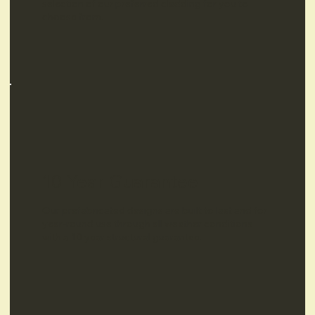
selection of our preferred cladding for you to
choose from.
10 Year Guarantee
Our prefabricated designs are built to last and for
year-round use through all weather conditions
with a 10 year structural guarantee.