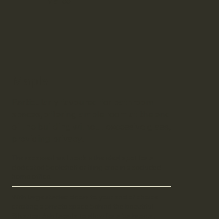
Mallee
Maple
Particularly favoured for bathroom
spaces, offering ample room at the end
of the building without excessive glass,
providing privacy.
The recessed wall nook is the ideal spot for a
dedicated bookshelf or filing area in a secluded
home office.
With large stacker doors to your end of choice
creating a private space behind the beautiful
Silvertop Ash façade to allow for a bathroom,