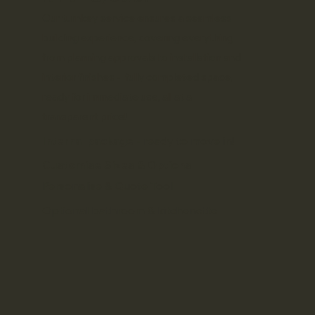
Our
turnkey service
ensures a seamless
building experience, covering everything
from planning approvals to installation and
interior finishes - fully completed space,
ready for immediate use, all at a
transparent price!
Internal package
- ready to move in!
Customise Sizes & Options
Personalise & Quote Tool
Optional bathroom & kitchenette