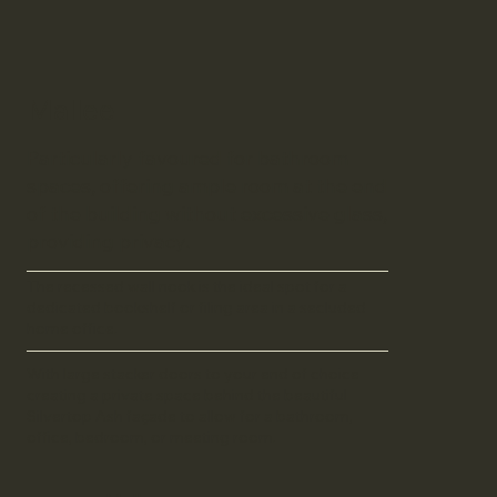
Mallee
Particularly favoured for bathroom
spaces, offering ample room at the end
of the building without excessive glass,
providing privacy.
The recessed wall nook is the ideal spot for a
dedicated bookshelf or filing area in a secluded
home office.
With large stacker doors to your end of choice
creating a private space behind the beautiful
Silvertop Ash façade to allow for a bathroom,
office, bedroom, or meeting room.