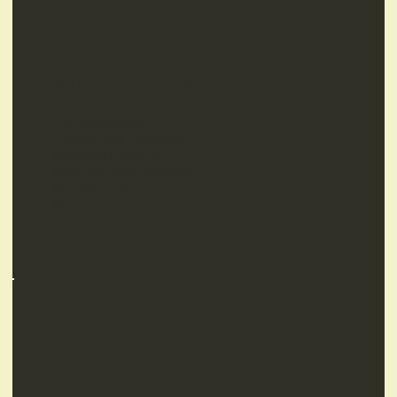
Standard Features
Internal package
Exterior Wall Claddings
Electrical Package
Insulated Walls & Ceiling
Plasterboarding
Choice of colours
Fly Screens
Aluminium doors & windows