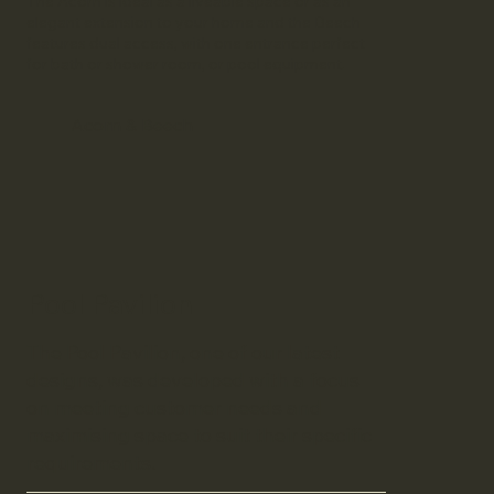
The Acorn is ideal as a liveable space or as an
elegant extension to your home and the Beech
features dual access, with one entrance perfect
for bath or shower room, or pool equipment.
Acorn & Beech
Pool Pavilion
The Pool Pavilion, one of our latest
designs, was developed with a focus
on meeting customer needs and
maximising space to suit their specific
requirements.