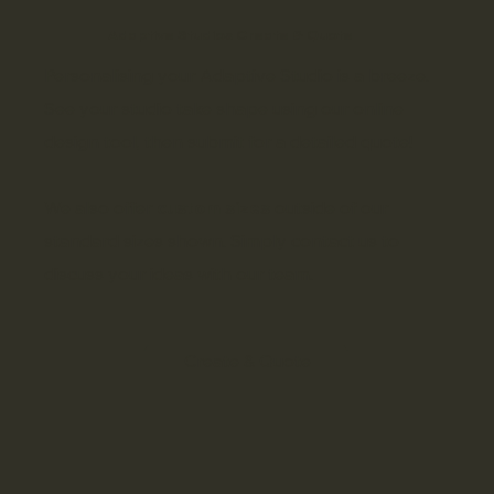
Adaptive Studios Create & Quote
Personalising your Adaptive Studio is a breeze.
See your studio take shape using our online
design tool, then submit for a detailed quote!
We also offer
custom sizes
outside of our
standard sizes shown. Simply
contact us
to
discuss your ideas with our team.
Create & Quote