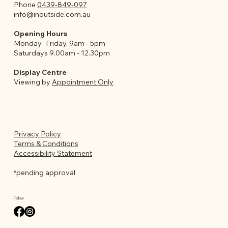
Phone
0439-849-097
info@inoutside.com.au
Opening Hours
Monday- Friday, 9am - 5pm
Saturdays 9.00am - 12.30pm
Display Centre
Viewing by
Appointment Only
Privacy Policy
Terms & Conditions
Accessibility Statement
*pending approval
Follow