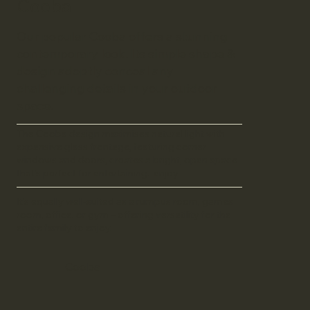
Cooba
Our popular Cooba offers a stunning
contemporary look. Its simple shape &
design adeptly conceal any
challenging details in your outdoor
space.
The Cooba design maximises natural light with
expansive glass frontage, featuring corner
windows and doors, creates a bright, open space
that's perfect for entertaining. enjoy
It's equally well-suited as a rumpus room, games
room, office, or gym – offering versatility for the
entire family to enjoy.
Cooba