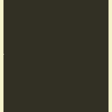
Optional Upgrades
Double Glazing
Underfloor insulation
Build on boundary
Fire Zone materials
Floorplan Sizes & Options
Our outdoor rooms come in a range of sizes.
To allow for extra flexibility, our floorplans can be
flipped to suit any backyard and have a great