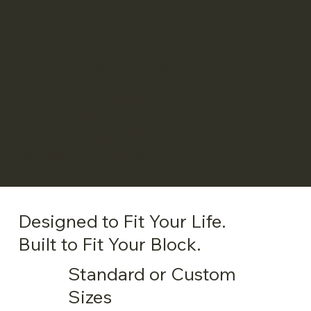
Adaptive Studios
That perfect extra space!
Discover our smaller footprint
range ideal for that extra space
designed for versatility, with optional
bathrooms & kitchens.
Designed to Fit Your Life.
Built to Fit Your Block.
Standard or Custom
Sizes