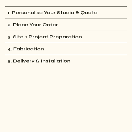
1. Personalise Your Studio & Quote
2. Place Your Order
3. Site + Project Preparation
4. Fabrication
5. Delivery & Installation