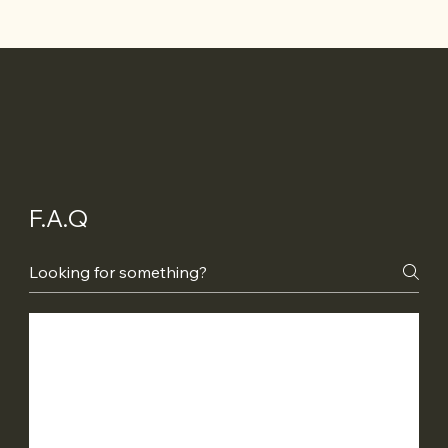
F.A.Q
Do I require council approval?
We offer floor plans, engineering and an
What is your payment schedule?
energy report to help get the approval
process underway. In South Australia we do