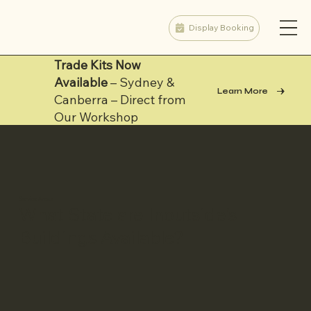
Display Booking
Trade Kits Now
Available
– Sydney &
Learn More
Canberra – Direct from
Our Workshop
Service Areas
What State are Inoutside's
Buildings Available?