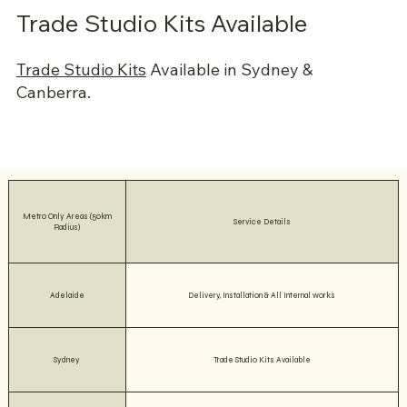
Trade Studio Kits Available
Trade Studio Kits
Available in Sydney &
Canberra.
Metro Only Areas (50km
Service Details
Radius)
Adelaide
Delivery, Installation & All Internal works
Sydney
Trade Studio Kits Available