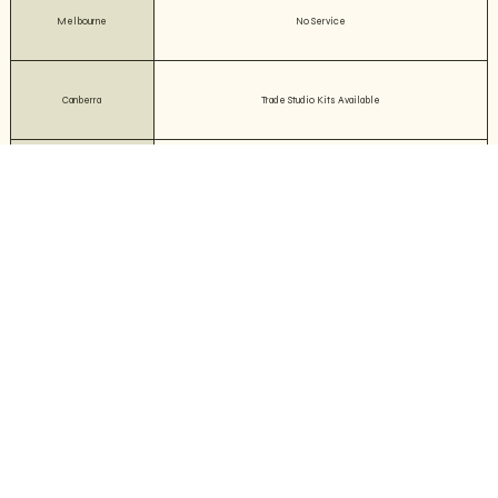
Melbourne
No Service
Canberra
Trade Studio Kits Available
TAS
No Service
WA
No Service
QLD
No Service