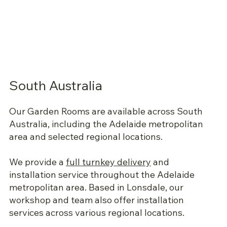
South Australia
Our Garden Rooms are available across South
Australia, including the Adelaide metropolitan
area and selected regional locations.
We provide a
full turnkey delivery
and
installation service throughout the Adelaide
metropolitan area. Based in Lonsdale, our
workshop and team also offer installation
services across various regional locations.