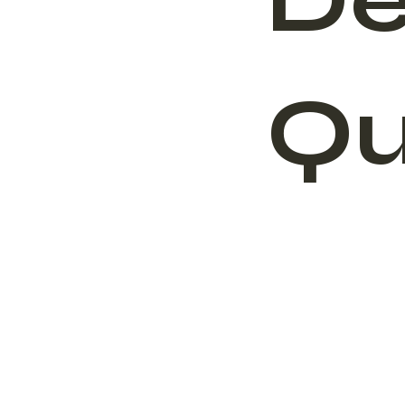
De
Qu