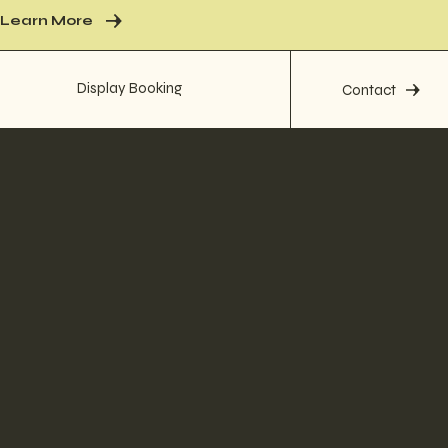
Learn More
Display Booking
Contact