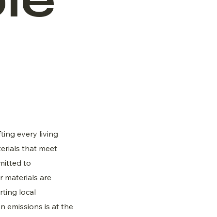
le
fting every living
erials that meet
mitted to
ur materials are
ting local
 emissions is at the