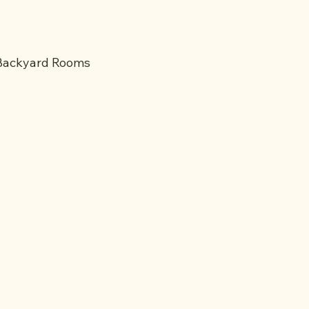
 Backyard Rooms