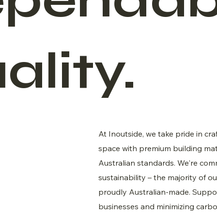
pendab
ality.
At Inoutside, we take pride in cra
space with premium building mat
Australian standards. We're com
sustainability – the majority of o
proudly Australian-made. Suppor
businesses and minimizing carbon