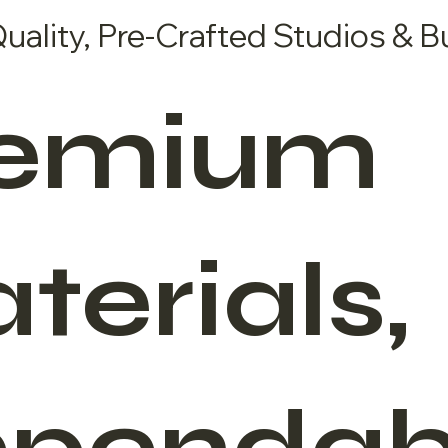
ality, Pre-Crafted Studios & B
emium
terials,