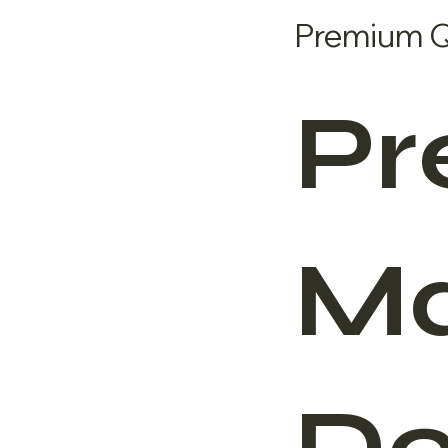
Premium Qu
Pr
Ma