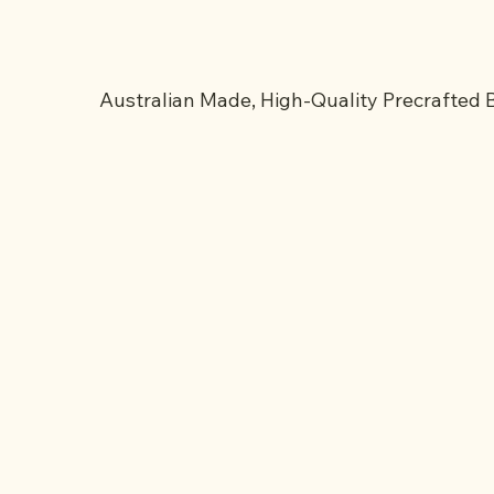
Australian Made, High-Quality Precrafted