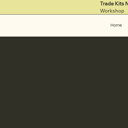
Trade Kits 
Workshop
Home
Our Product Promise
The Inoutside Advan