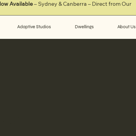
Now Available
– Sydney & Canberra – Direct from Our
Adaptive Studios
Dwellings
About Us
tage