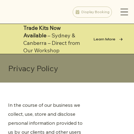
Display Booking
Trade Kits Now
Available
– Sydney &
Learn More
Canberra – Direct from
Our Workshop
Privacy Policy
In the course of our business we
collect, use, store and disclose
personal information provided to
us by our clients and other users