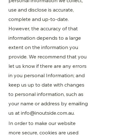
personal information we collect,
use and disclose is accurate,
complete and up-to-date.
However, the accuracy of that
information depends to a large
extent on the information you
provide. We recommend that you
let us know if there are any errors
in you personal Information; and
keep us up to date with changes
to personal information, such as
your name or address by emailing
us at
info@inoutside.com.au
.
In order to make our website
more secure, cookies are used