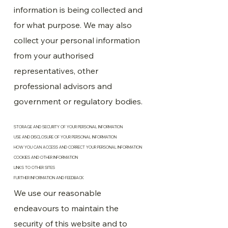
information is being collected and
for what purpose. We may also
collect your personal information
from your authorised
representatives, other
professional advisors and
government or regulatory bodies.
STORAGE AND SECURITY OF YOUR PERSONAL INFORMATION
USE AND DISCLOSURE OF YOUR PERSONAL INFORMATION
HOW YOU CAN ACCESS AND CORRECT YOUR PERSONAL INFORMATION
COOKIES AND OTHER INFORMATION
LINKS TO OTHER SITES
FURTHER INFORMATION AND FEEDBACK
We use our reasonable
endeavours to maintain the
security of this website and to