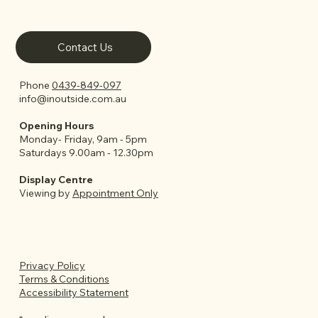
Contact Us
Phone
0439-849-097
info@inoutside.com.au
Opening Hours
Monday- Friday, 9am - 5pm
Saturdays 9.00am - 12.30pm
Display Centre
Viewing by
Appointment Only
Privacy Policy
Terms & Conditions
Accessibility Statement