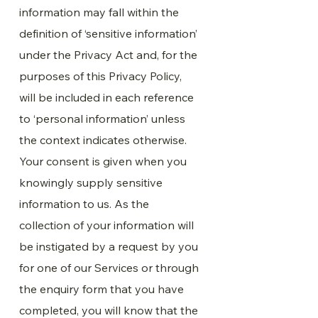
information may fall within the
definition of ‘sensitive information’
under the Privacy Act and, for the
purposes of this Privacy Policy,
will be included in each reference
to ‘personal information’ unless
the context indicates otherwise.
Your consent is given when you
knowingly supply sensitive
information to us. As the
collection of your information will
be instigated by a request by you
for one of our Services or through
the enquiry form that you have
completed, you will know that the