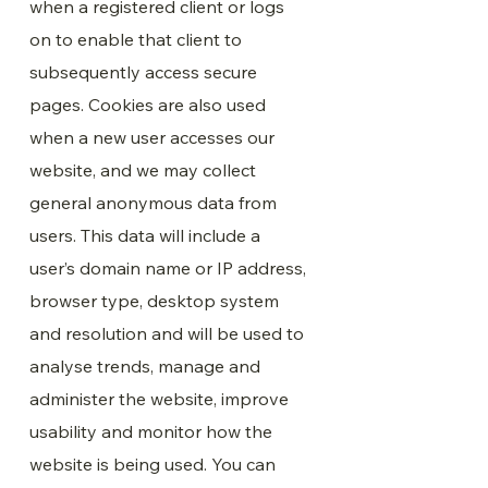
when a registered client or logs
on to enable that client to
subsequently access secure
pages. Cookies are also used
when a new user accesses our
website, and we may collect
general anonymous data from
users. This data will include a
user’s domain name or IP address,
browser type, desktop system
and resolution and will be used to
analyse trends, manage and
administer the website, improve
usability and monitor how the
website is being used. You can