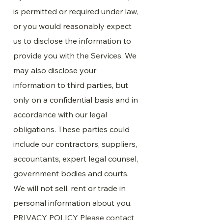
is permitted or required under law,
or you would reasonably expect
us to disclose the information to
provide you with the Services. We
may also disclose your
information to third parties, but
only on a confidential basis and in
accordance with our legal
obligations. These parties could
include our contractors, suppliers,
accountants, expert legal counsel,
government bodies and courts.
We will not sell, rent or trade in
personal information about you.
PRIVACY POLICY Please contact