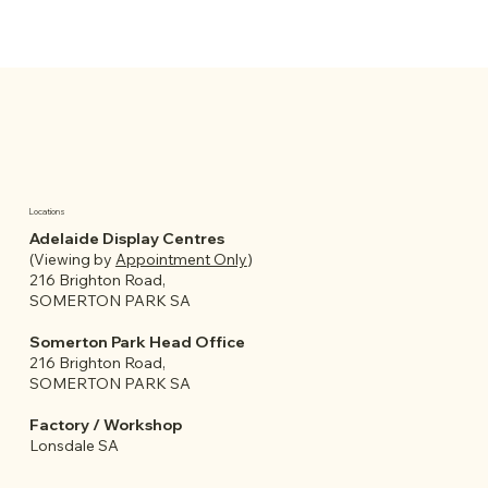
Locations
Adelaide Display Centres
(Viewing by
Appointment Only
)
216 Brighton Road,
SOMERTON PARK SA
Somerton Park Head Office
216 Brighton Road,
SOMERTON PARK SA
Factory / Workshop
Lonsdale SA