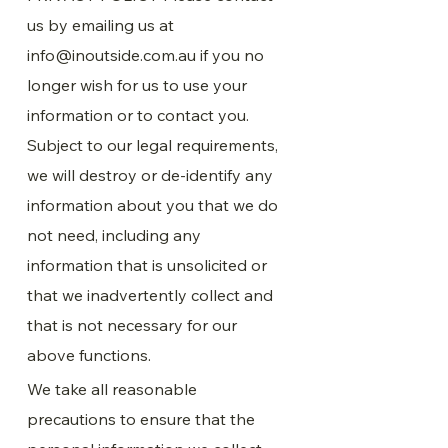
us by emailing us at
info@inoutside.com.au
if you no
longer wish for us to use your
information or to contact you.
Subject to our legal requirements,
we will destroy or de-identify any
information about you that we do
not need, including any
information that is unsolicited or
that we inadvertently collect and
that is not necessary for our
above functions.
We take all reasonable
precautions to ensure that the