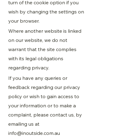
turn of the cookie option if you
wish by changing the settings on
your browser.
Where another website is linked
on our website, we do not
warrant that the site complies
with its legal obligations
regarding privacy.
If you have any queries or
feedback regarding our privacy
policy or wish to gain access to
your information or to make a
complaint, please contact us, by
emailing us at
info@inoutside.com.au