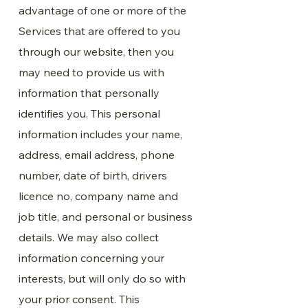
advantage of one or more of the
Services that are offered to you
through our website, then you
may need to provide us with
information that personally
identifies you. This personal
information includes your name,
address, email address, phone
number, date of birth, drivers
licence no, company name and
job title, and personal or business
details. We may also collect
information concerning your
interests, but will only do so with
your prior consent. This