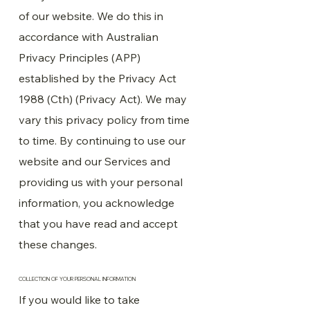
of our website. We do this in
accordance with Australian
Privacy Principles (APP)
established by the Privacy Act
1988 (Cth) (Privacy Act). We may
vary this privacy policy from time
to time. By continuing to use our
website and our Services and
providing us with your personal
information, you acknowledge
that you have read and accept
these changes.
COLLECTION OF YOUR PERSONAL INFORMATION
If you would like to take