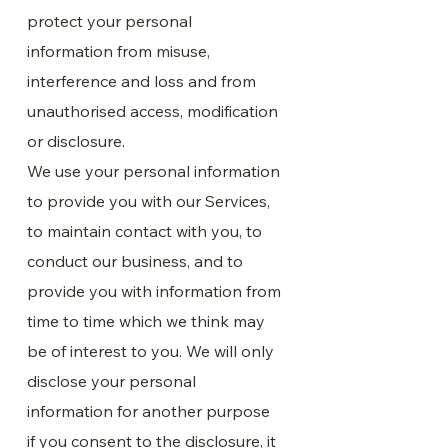
protect your personal
information from misuse,
interference and loss and from
unauthorised access, modification
or disclosure.
We use your personal information
to provide you with our Services,
to maintain contact with you, to
conduct our business, and to
provide you with information from
time to time which we think may
be of interest to you. We will only
disclose your personal
information for another purpose
if you consent to the disclosure, it