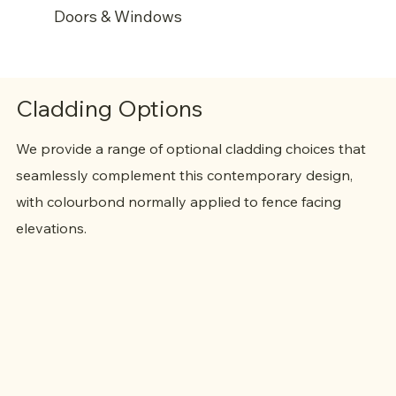
Doors & Windows
Quality aluminium powder coated window &
door frames
Cladding Options
Flyscreens (as standard)
Security locking system
We provide a range of optional cladding choices that
seamlessly complement this contemporary design,
with colourbond normally applied to fence facing
elevations.