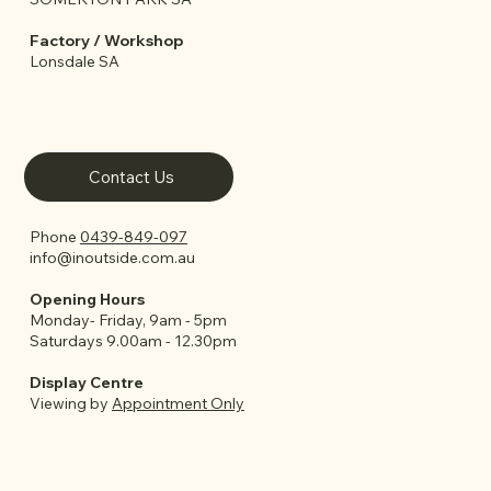
Factory / Workshop
Lonsdale SA
Contact Us
Phone
0439-849-097
info@inoutside.com.au
Opening Hours
Monday- Friday, 9am - 5pm
Saturdays 9.00am - 12.30pm
Display Centre
Viewing by
Appointment Only