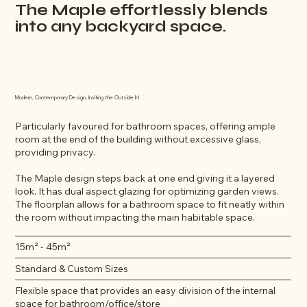
The Maple effortlessly blends
into any backyard space.
Modern, Contemporary Design, Inviting the Outside In!
Particularly favoured for bathroom spaces, offering ample
room at the end of the building without excessive glass,
providing privacy.
The Maple design steps back at one end giving it a layered
look. It has dual aspect glazing for optimizing garden views.
The floorplan allows for a bathroom space to fit neatly within
the room without impacting the main habitable space.
15m² - 45m²
Standard & Custom Sizes
Flexible space that provides an easy division of the internal
space for bathroom/office/store