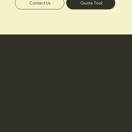
Contact Us
Quote Tool
Create & Quote
Personalising your garden room studio is a breeze, see
your studio take shape, then submit your choices for a
quote!
Start Your Project
Get Started