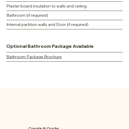
Plaster board insulation to walls and ceiling
Bathroom (if required)
Internal partition walls and Door (if required)
Optional Bathroom Package Available
Bathroom Package Brochure
Create & Quote