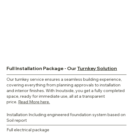
Full Installation Package - Our
Turnkey Solution
Our turnkey service ensures a seamless building experience,
covering everything from planning approvals to installation
and interior finishes. With Inoutside, you get a fully completed
space, ready for immediate use, all at a transparent
price.
Read More here.
Installation Including engineered foundation system based on
Soil report
Full electrical package