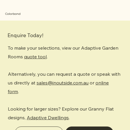
Colorbond
Enquire Today!
To make your selections, view our Adaptive Garden
Rooms
quote tool
.
Alternatively, you can request a quote or speak with
us directly at
sales@inoutside.com.au
or
online
form
.
Looking for larger sizes? Explore our Granny Flat
designs,
Adaptive Dwellings
.