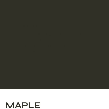
Create & Quote
Personalising your Adaptive
Studio is a breeze, see your
studio take shape, then
submit for a detailed quote!
Create & Quote
MAPLE