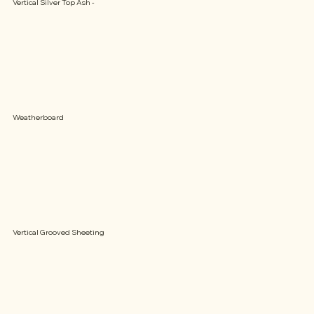
Vertical Silver Top Ash -
Weatherboard
Vertical Grooved Sheeting