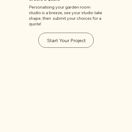
Personalising your garden room
studio is a breeze, see your studio take
shape, then submit your choices for a
quote!
Start Your Project