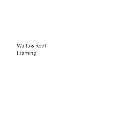
Walls & Roof
Framing
Prefabricated timber frame wall & roof system
Fully Insulated to meet energy compliance
Sisalation to walls and roof