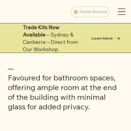
Display Booking
Trade Kits Now
Available
– Sydney &
Learn More
Canberra – Direct from
Our Workshop
Maple
Favoured for bathroom spaces,
offering ample room at the end
of the building with minimal
glass for added privacy.