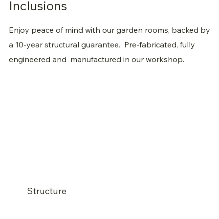
Inclusions
Enjoy peace of mind with our garden rooms, backed by
a 10-year structural guarantee. Pre-fabricated, fully
engineered and
manufactured in our workshop.
Structure
Engineered adjustable footing system (no