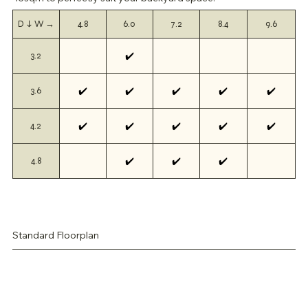
D ↓ W →
4.8
6.0
7.2
8.4
9.6
✔️
3.2
✔️
✔️
✔️
✔️
✔️
3.6
✔️
✔️
✔️
✔️
✔️
4.2
✔️
✔️
✔️
4.8
Standard Floorplan