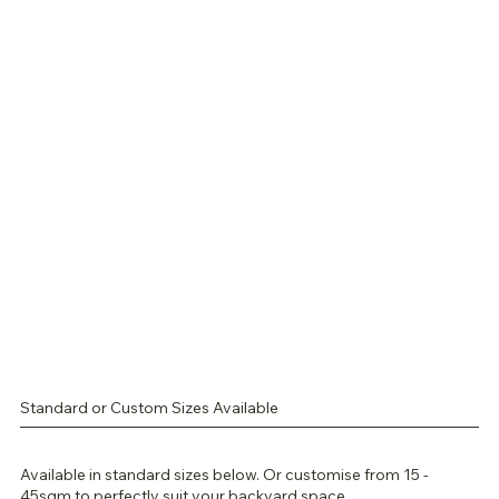
Standard or Custom Sizes Available
Available in standard sizes below. Or customise from 15 -
45sqm to perfectly suit your backyard space.