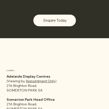
with Inoutside Today
Or
contact us
– we’re here to help answer any questions.
Enquire Today
Locations
Adelaide Display Centres
(Viewing by
Appointment Only
)
216 Brighton Road,
SOMERTON PARK SA
Somerton Park Head Office
216 Brighton Road,
SOMERTON PARK SA