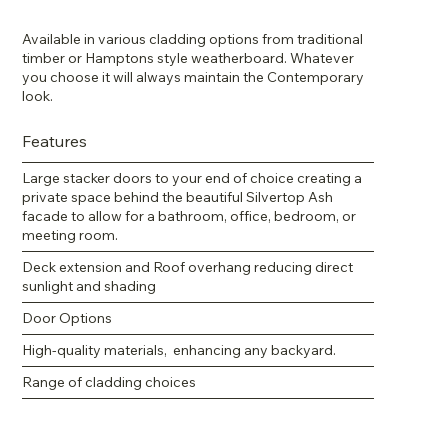
Available in various cladding options from traditional
timber or Hamptons style weatherboard. Whatever
you choose it will always maintain the Contemporary
look.
Features
Large stacker doors to your end of choice creating a
private space behind the beautiful Silvertop Ash
facade to allow for a bathroom, office, bedroom, or
meeting room.
Deck extension and Roof overhang reducing direct
sunlight and shading
Door Options
High-quality materials, enhancing any backyard.
Range of cladding choices