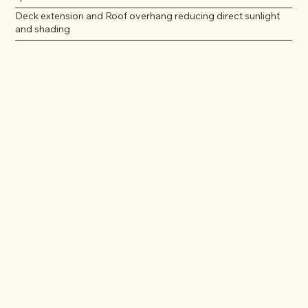
Deck extension and Roof overhang reducing direct sunlight
and shading