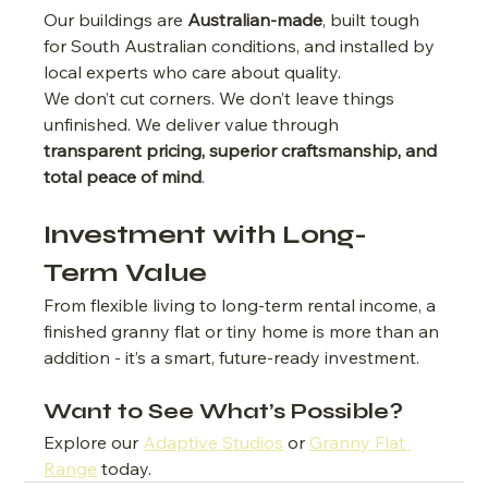
Our buildings are 
Australian-made
, built tough 
for South Australian conditions, and installed by 
local experts who care about quality.
We don’t cut corners. We don’t leave things 
unfinished. We deliver value through 
transparent pricing, superior craftsmanship, and 
total peace of mind
.
Investment with Long-
Term Value
From flexible living to long-term rental income, a 
finished granny flat or tiny home is more than an 
addition - it’s a smart, future-ready investment.
Want to See What’s Possible?
Explore our 
Adaptive Studios
 or 
Granny Flat 
Range
 today.