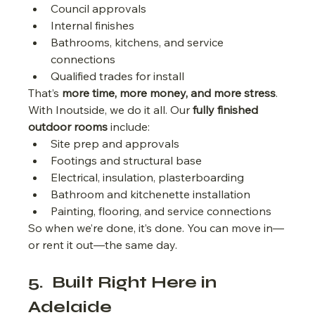
Council approvals
Internal finishes
Bathrooms, kitchens, and service 
connections
Qualified trades for install
That’s 
more time, more money, and more stress
.
With Inoutside, we do it all. Our 
fully finished 
outdoor rooms
 include:
Site prep and approvals
Footings and structural base
Electrical, insulation, plasterboarding
Bathroom and kitchenette installation
Painting, flooring, and service connections
So when we’re done, it’s done. You can move in—
or rent it out—the same day.
5.  Built Right Here in 
Adelaide