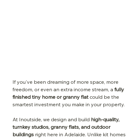
If you've been dreaming of more space, more 
freedom, or even an extra income stream, a 
fully 
finished tiny home or granny flat
 could be the 
smartest investment you make in your property.
At Inoutside, we design and build 
high-quality, 
turnkey studios, granny flats, and outdoor 
buildings
 right here in Adelaide. Unlike kit homes 