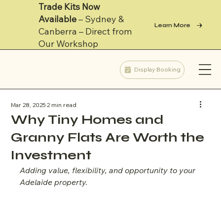
Trade Kits Now
Available
– Sydney &
Learn More
Canberra – Direct from
Our Workshop
Display Booking
Mar 28, 2025
2 min read
Why Tiny Homes and
Granny Flats Are Worth the
Investment
Adding value, flexibility, and opportunity to your 
Adelaide property.