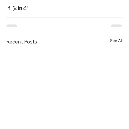
See All
Recent Posts