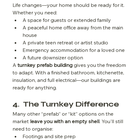
Life changes—your home should be ready for it.
Whether you need:
A space for guests or extended family
A peaceful home office away from the main 
house
A private teen retreat or artist studio
Emergency accommodation for a loved one
A future downsizer option
A 
turnkey prefab building
 gives you the freedom 
to adapt. With a finished bathroom, kitchenette, 
insulation, and full electrical—our buildings are 
ready for anything.
4.  The Turnkey Difference
Many other “prefab” or “kit” options on the 
market 
leave you with an empty shell
. You'll still 
need to organise:
Footings and site prep