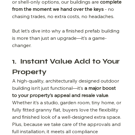
or shell-only options, our buildings are 
complete 
from the moment we hand over the keys
 - no 
chasing trades, no extra costs, no headaches.
But let’s dive into why a finished prefab building 
is more than just an upgrade—it’s a game-
changer.
1.  Instant Value Add to Your 
Property
A high-quality, architecturally designed outdoor 
building isn’t just functional—it’s 
a major boost 
to your property’s appeal and resale value
.
Whether it’s a studio, garden room, tiny home, or 
fully fitted granny flat, buyers love the flexibility 
and finished look of a well-designed extra space. 
Plus, because we take care of the approvals and 
full installation, it meets all compliance 