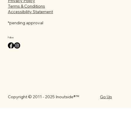
Privacy Policy
Terms & Conditions
Accessibility Statement
*pending approval
Follow
Go Up
Copyright © 2011 - 2025 Inoutside®™