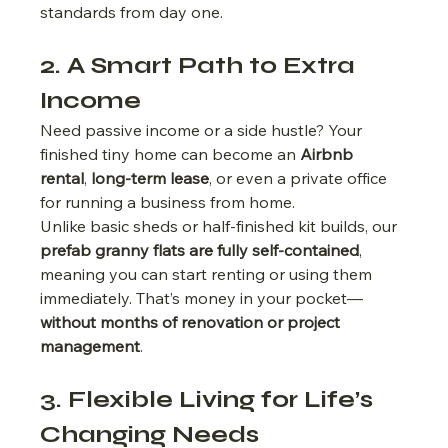
standards from day one.
2. A Smart Path to Extra 
Income
Need passive income or a side hustle? Your 
finished tiny home can become an 
Airbnb 
rental
, 
long-term lease
, or even a private office 
for running a business from home.
Unlike basic sheds or half-finished kit builds, our 
prefab granny flats are fully self-contained
, 
meaning you can start renting or using them 
immediately. That’s money in your pocket—
without months of renovation or project 
management
.
3. Flexible Living for Life’s 
Changing Needs