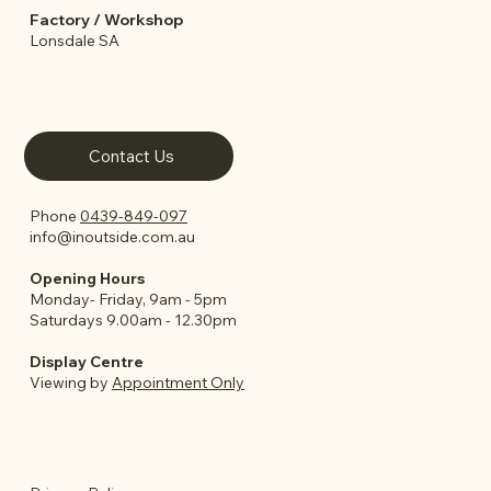
Factory / Workshop
Lonsdale SA
Contact Us
Phone
0439-849-097
info@inoutside.com.au
Opening Hours
Monday- Friday, 9am - 5pm
Saturdays 9.00am - 12.30pm
Display Centre
Viewing by
Appointment Only