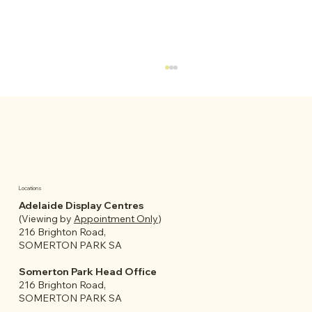
Locations
Adelaide Display Centres
(Viewing by
Appointment Only
)
What to Consider Before Buying a
216 Brighton Road,
Granny Flat or Garden Room in
SOMERTON PARK SA
Adelaide
Somerton Park Head Office
216 Brighton Road,
SOMERTON PARK SA