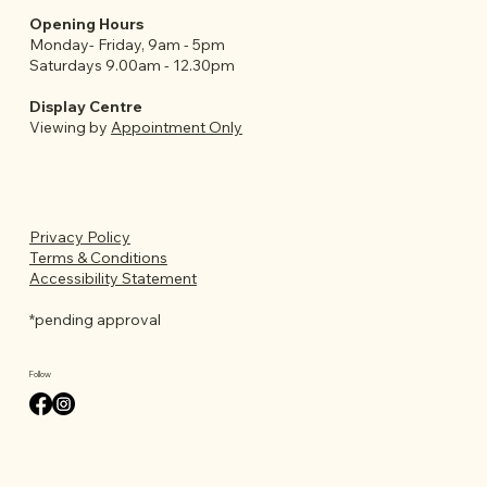
Opening Hours
Monday- Friday, 9am - 5pm
Saturdays 9.00am - 12.30pm
Display Centre
Viewing by
Appointment Only
Privacy Policy
Terms & Conditions
Accessibility Statement
*pending approval
Follow