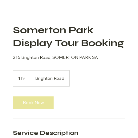
Somerton Park
Display Tour Booking
216 Brighton Road, SOMERTON PARK SA
1 hr
1
Brighton Road
h
Book Now
Service Description