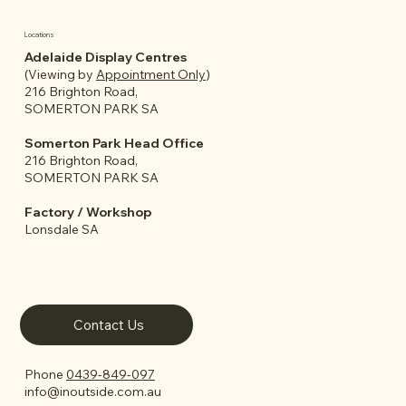
Locations
Adelaide Display Centres
(Viewing by
Appointment Only
)
216 Brighton Road,
SOMERTON PARK SA
Somerton Park Head Office
216 Brighton Road,
SOMERTON PARK SA
Factory / Workshop
Lonsdale SA
Contact Us
Phone
0439-849-097
info@inoutside.com.au