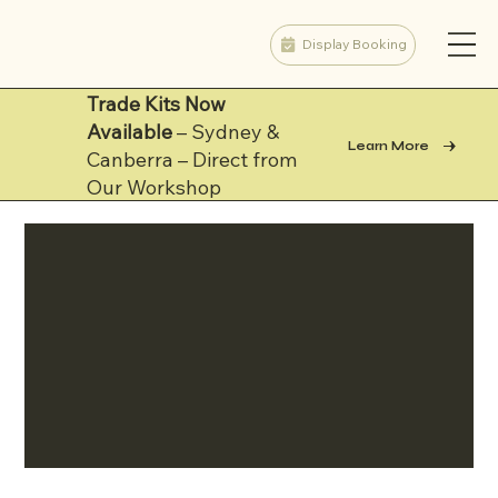
Display Booking
Trade Kits Now
Available
– Sydney &
Learn More
Canberra – Direct from
Our Workshop