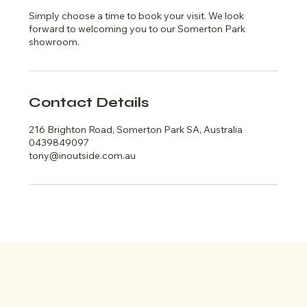
Simply choose a time to book your visit. We look
forward to welcoming you to our Somerton Park
showroom.
Contact Details
216 Brighton Road, Somerton Park SA, Australia
0439849097
tony@inoutside.com.au