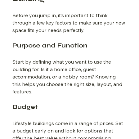
Before you jump in, it’s important to think 
through a few key factors to make sure your new 
space fits your needs perfectly.
Purpose and Function
Start by defining what you want to use the 
building for. Is it a home office, guest 
accommodation, or a hobby room? Knowing 
this helps you choose the right size, layout, and 
features.
Budget
Lifestyle buildings come in a range of prices. Set 
a budget early on and look for options that 
offer the best value without compromising 