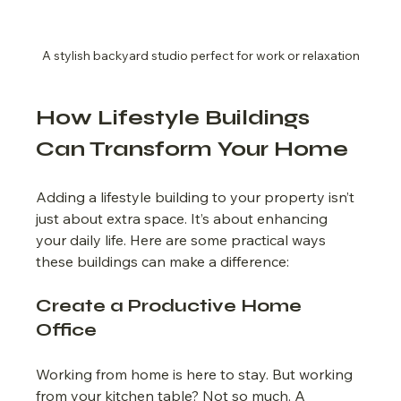
A stylish backyard studio perfect for work or relaxation
How Lifestyle Buildings 
Can Transform Your Home
Adding a lifestyle building to your property isn’t 
just about extra space. It’s about enhancing 
your daily life. Here are some practical ways 
these buildings can make a difference:
Create a Productive Home 
Office
Working from home is here to stay. But working 
from your kitchen table? Not so much. A 