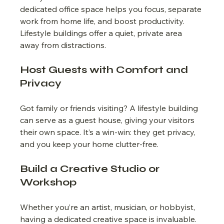
dedicated office space helps you focus, separate 
work from home life, and boost productivity. 
Lifestyle buildings offer a quiet, private area 
away from distractions.
Host Guests with Comfort and 
Privacy
Got family or friends visiting? A lifestyle building 
can serve as a guest house, giving your visitors 
their own space. It’s a win-win: they get privacy, 
and you keep your home clutter-free.
Build a Creative Studio or 
Workshop
Whether you’re an artist, musician, or hobbyist, 
having a dedicated creative space is invaluable. 