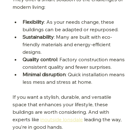
modern living:
Flexibility
: As your needs change, these 
buildings can be adapted or repurposed.
Sustainability
: Many are built with eco-
friendly materials and energy-efficient 
designs.
Quality control
: Factory construction means 
consistent quality and fewer surprises.
Minimal disruption
: Quick installation means 
less mess and stress at home.
If you want a stylish, durable, and versatile 
space that enhances your lifestyle, these 
buildings are worth considering. And with 
experts like 
inoutside lonsdale
 leading the way, 
you’re in good hands.