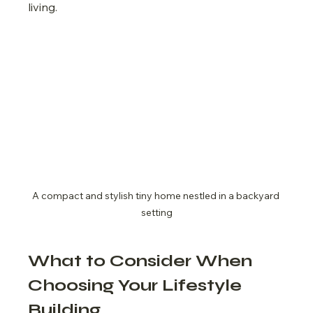
living.
A compact and stylish tiny home nestled in a backyard 
setting
What to Consider When 
Choosing Your Lifestyle 
Building