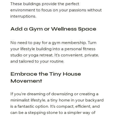
These buildings provide the perfect 
environment to focus on your passions without 
interruptions.
Add a Gym or Wellness Space
No need to pay for a gym membership. Turn 
your lifestyle building into a personal fitness 
studio or yoga retreat. It’s convenient, private, 
and tailored to your routine.
Embrace the Tiny House 
Movement
If you’re dreaming of downsizing or creating a 
minimalist lifestyle, a tiny home in your backyard 
is a fantastic option. It’s compact, efficient, and 
can be a stepping stone to a simpler way of 