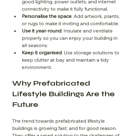
good lighting, power outlets, and internet 
connectivity to make it fully functional.
Personalise the space
: Add artwork, plants, 
or rugs to make it inviting and comfortable.
Use it year-round
: Insulate and ventilate 
properly so you can enjoy your building in 
all seasons.
Keep it organised
: Use storage solutions to 
keep clutter at bay and maintain a tidy 
environment.
Why Prefabricated 
Lifestyle Buildings Are the 
Future
The trend towards prefabricated lifestyle 
buildings is growing fast, and for good reason. 
They offer a smart solution to the challenges of 