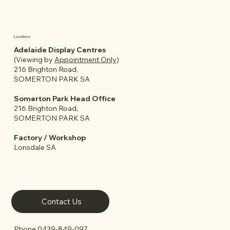
Locations
Adelaide Display Centres
(Viewing by
Appointment Only
)
What to Consider Before Buying a
216 Brighton Road,
Granny Flat or Garden Room in
SOMERTON PARK SA
Adelaide
Somerton Park Head Office
216 Brighton Road,
SOMERTON PARK SA
Factory / Workshop
Lonsdale SA
Contact Us
Phone
0439-849-097