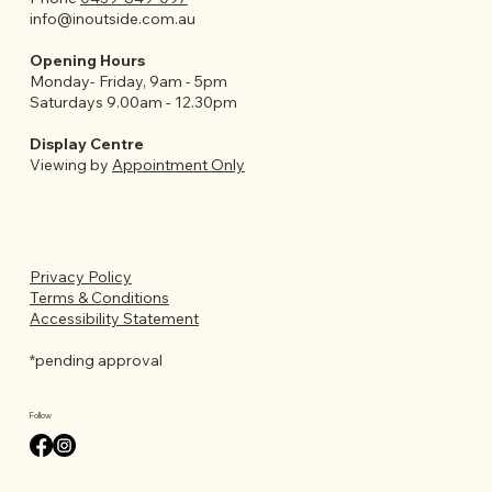
info@inoutside.com.au
Opening Hours
Monday- Friday, 9am - 5pm
Saturdays 9.00am - 12.30pm
Display Centre
Viewing by
Appointment Only
Privacy Policy
Terms & Conditions
Accessibility Statement
*pending approval
Follow