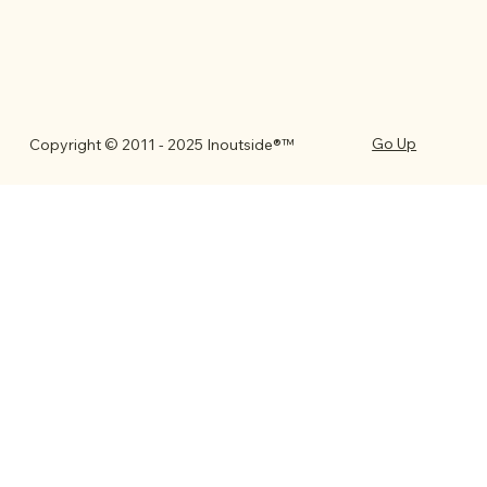
Go Up
Copyright © 2011 - 2025 Inoutside®™