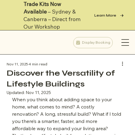
Trade Kits Now
Available
– Sydney &
Learn More
Canberra – Direct from
Our Workshop
Display Booking
Nov 11, 2025
4 min read
Discover the Versatility of
Lifestyle Buildings
Updated:
Nov 11, 2025
When you think about adding space to your 
home, what comes to mind? A costly 
renovation? A long, stressful build? What if I told 
you there’s a smarter, faster, and more 
affordable way to expand your living area? 