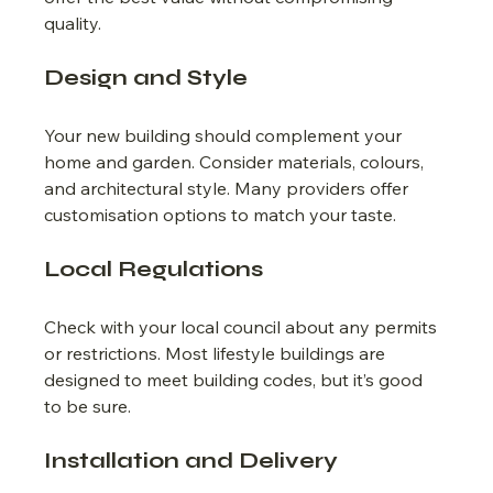
quality.
Design and Style
Your new building should complement your 
home and garden. Consider materials, colours, 
and architectural style. Many providers offer 
customisation options to match your taste.
Local Regulations
Check with your local council about any permits 
or restrictions. Most lifestyle buildings are 
designed to meet building codes, but it’s good 
to be sure.
Installation and Delivery