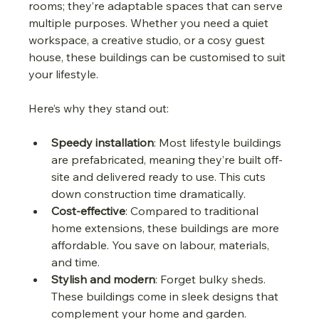
rooms; they’re adaptable spaces that can serve 
multiple purposes. Whether you need a quiet 
workspace, a creative studio, or a cosy guest 
house, these buildings can be customised to suit 
your lifestyle.
Here’s why they stand out:
Speedy installation
: Most lifestyle buildings 
are prefabricated, meaning they’re built off-
site and delivered ready to use. This cuts 
down construction time dramatically.
Cost-effective
: Compared to traditional 
home extensions, these buildings are more 
affordable. You save on labour, materials, 
and time.
Stylish and modern
: Forget bulky sheds. 
These buildings come in sleek designs that 
complement your home and garden.