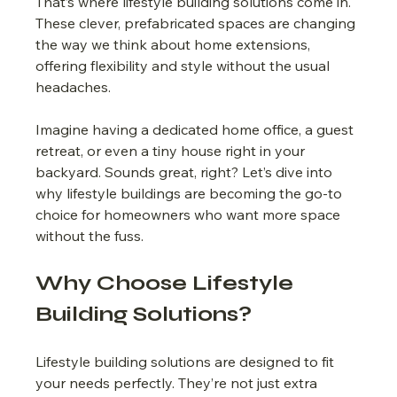
That’s where lifestyle building solutions come in. 
These clever, prefabricated spaces are changing 
the way we think about home extensions, 
offering flexibility and style without the usual 
headaches.
Imagine having a dedicated home office, a guest 
retreat, or even a tiny house right in your 
backyard. Sounds great, right? Let’s dive into 
why lifestyle buildings are becoming the go-to 
choice for homeowners who want more space 
without the fuss.
Why Choose Lifestyle 
Building Solutions?
Lifestyle building solutions are designed to fit 
your needs perfectly. They’re not just extra 