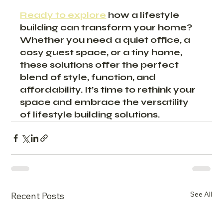
Ready to explore
 how a lifestyle 
building can transform your home? 
Whether you need a quiet office, a 
cosy guest space, or a tiny home, 
these solutions offer the perfect 
blend of style, function, and 
affordability. It’s time to rethink your 
space and embrace the versatility 
of lifestyle building solutions.
See All
Recent Posts