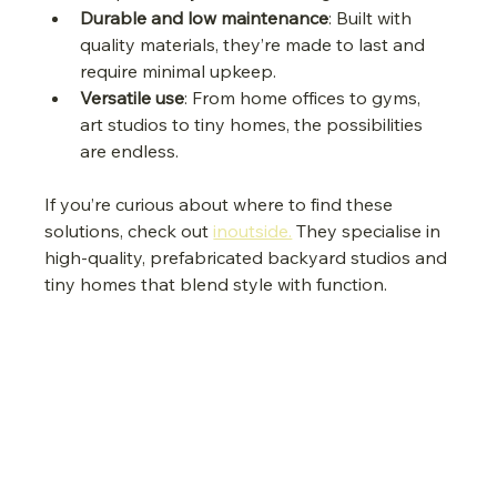
Durable and low maintenance
: Built with 
quality materials, they’re made to last and 
require minimal upkeep.
Versatile use
: From home offices to gyms, 
art studios to tiny homes, the possibilities 
are endless.
If you’re curious about where to find these 
solutions, check out 
inoutside.
 They specialise in 
high-quality, prefabricated backyard studios and 
tiny homes that blend style with function.