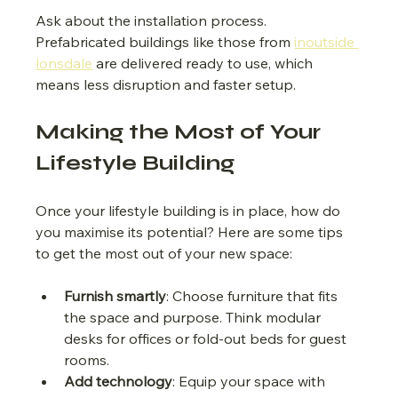
Ask about the installation process. 
Prefabricated buildings like those from 
inoutside 
lonsdale
 are delivered ready to use, which 
means less disruption and faster setup.
Making the Most of Your 
Lifestyle Building
Once your lifestyle building is in place, how do 
you maximise its potential? Here are some tips 
to get the most out of your new space:
Furnish smartly
: Choose furniture that fits 
the space and purpose. Think modular 
desks for offices or fold-out beds for guest 
rooms.
Add technology
: Equip your space with 